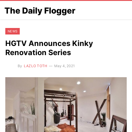
The Daily Flogger
NEWS
HGTV Announces Kinky
Renovation Series
By
LAZLO TOTH
May 4, 2021