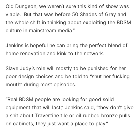
Old Dungeon, we weren’t sure this kind of show was
viable. But that was before 50 Shades of Gray and
the whole shift in thinking about exploiting the BDSM
culture in mainstream media.”
Jenkins is hopeful he can bring the perfect blend of
home renovation and kink to the network.
Slave Judy’s role will mostly to be punished for her
poor design choices and be told to “shut her fucking
mouth” during most episodes.
“Real BDSM people are looking for good solid
equipment that will last,” Jenkins said, “they don’t give
a shit about Travertine tile or oil rubbed bronze pulls
on cabinets, they just want a place to play.”