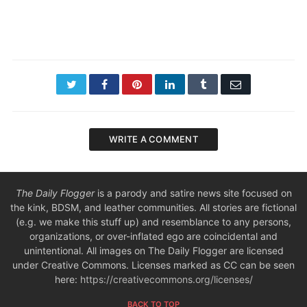
Twitter
Facebook
Pinterest
LinkedIn
Tumblr
Email
WRITE A COMMENT
The Daily Flogger
is a parody and satire news site focused on
the kink, BDSM, and leather communities. All stories are fictional
(e.g. we make this stuff up) and resemblance to any persons,
organizations, or over-inflated ego are coincidental and
unintentional. All images on The Daily Flogger are licensed
under Creative Commons. Licenses marked as CC can be seen
here:
https://creativecommons.org/licenses/
BACK TO TOP