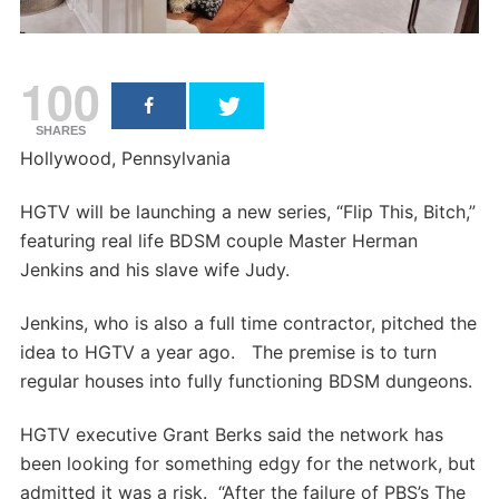
100
SHARES
Hollywood, Pennsylvania
HGTV will be launching a new series, “Flip This, Bitch,”
featuring real life BDSM couple Master Herman
Jenkins and his slave wife Judy.
Jenkins, who is also a full time contractor, pitched the
idea to HGTV a year ago. The premise is to turn
regular houses into fully functioning BDSM dungeons.
HGTV executive Grant Berks said the network has
been looking for something edgy for the network, but
admitted it was a risk. “After the failure of PBS’s The