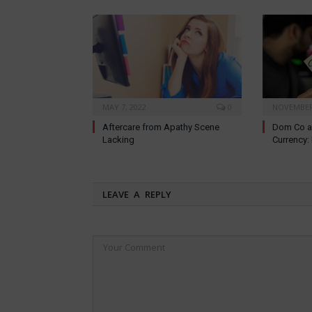
MAY 7, 2022
0
NOVEMBER 
Aftercare from Apathy Scene
Dom Co a
Lacking
Currency
LEAVE A REPLY