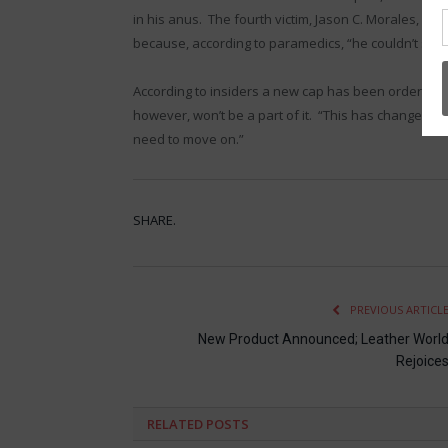
in his anus. The fourth victim, Jason C. Morales, 
because, according to paramedics, “he couldn’t stop 
According to insiders a new cap has been ordered
however, won’t be a part of it. “This has changed th
need to move on.”
SHARE.
PREVIOUS ARTICL
New Product Announced; Leather Worl
Rejoice
RELATED
POSTS