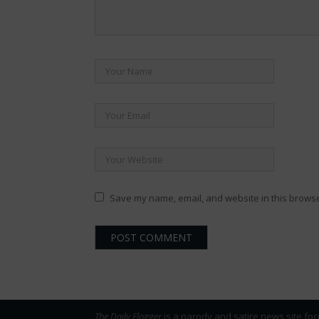
Save my name, email, and website in this browse
The Daily Flogger
is a parody and satire news site foc