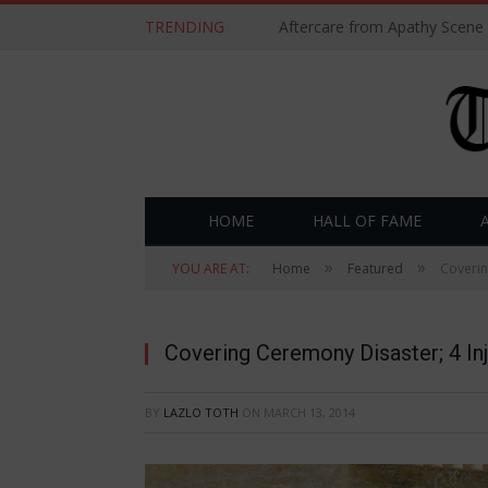
TRENDING
Aftercare from Apathy Scene
HOME
HALL OF FAME
»
»
YOU ARE AT:
Home
Featured
Coverin
Covering Ceremony Disaster; 4 In
BY
LAZLO TOTH
ON
MARCH 13, 2014