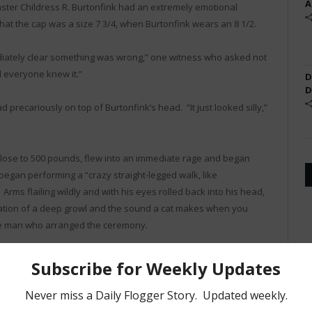
A
aster Childress R. Burtonfink had an extremely emotional
at the cap was a size 7 3/4, when Burtonfink wears an 8 1/2.
iately clear something was wrong,” one witness who asked not
d everyone knew it.”
D
D
 precariously on top of Burtonfink’s head. “It just looked silly,”
 close to 500 pounds, flew into an immediate rage and began
began performing a “crazy straight-legged walk, like
rms flailing wildly and with his eyes rolled back into his head,
ation of a deep growl and the sound a cat makes when you
the man who arranged the ceremony.
 have just cross your fingers and duck under a table.”
ot so fortunate. Three members of Burtonfink’s leather family
fractured bones and one who had an large metallic object lodged