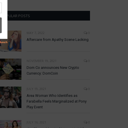
POPULAR POSTS
MAY 7, 2022
0
Aftercare from Apathy Scene Lacking
NOVEMBER 19, 2021
0
Dom Co announces New Crypto
Currency: DomCoin
JULY 19, 2021
0
Area Woman Who Identifies as
Farabella Feels Marginalized at Pony
Play Event
JULY 16, 2021
0