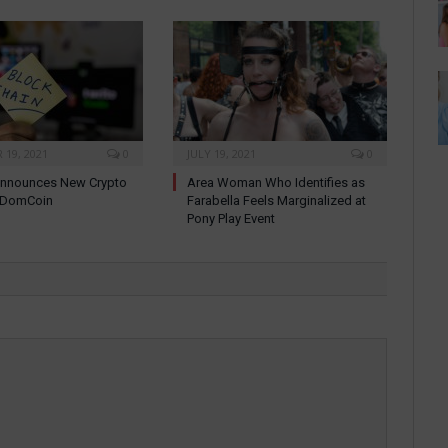
19, 2021
0
JULY 19, 2021
0
nnounces New Crypto
Area Woman Who Identifies as
: DomCoin
Farabella Feels Marginalized at
Pony Play Event