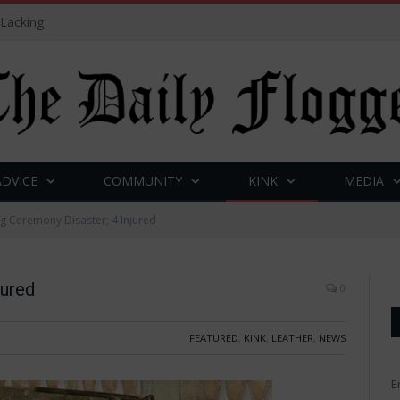
 Lacking
ADVICE
COMMUNITY
KINK
MEDIA
g Ceremony Disaster; 4 Injured
jured
0
FEATURED
,
KINK
,
LEATHER
,
NEWS
E