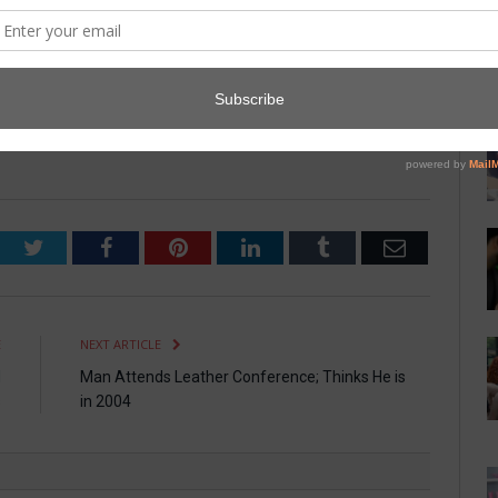
was a staff member at the hotel and was sedated and removed
laughing.” All are expected to make a full recovery.
 and ceremonies are being rescheduled. Vanderhoden,
ings between us. It’s sad, but sometimes you realize you just
Twitter
Facebook
Pinterest
LinkedIn
Tumblr
Email
E
NEXT ARTICLE
d
Man Attends Leather Conference; Thinks He is
s
in 2004