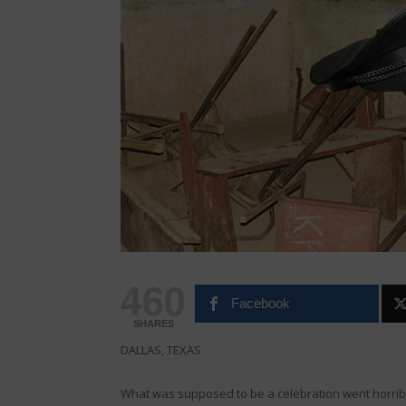
460
Facebook
SHARES
DALLAS, TEXAS
What was supposed to be a celebration went horri