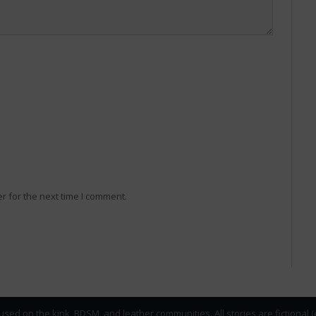
r for the next time I comment.
used on the kink, BDSM, and leather communities. All stories are fictional 