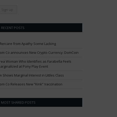
RECENT POSTS
ftercare from Apathy Scene Lacking
om Co announces New Crypto Currency: DomCoin
rea Woman Who Identifies as Farabella Feels
arginalized at Pony Play Event
im Shows Marginal Interest in Littles Class
om Co Releases New “Kink” Vaccination
MOST SHARED POSTS