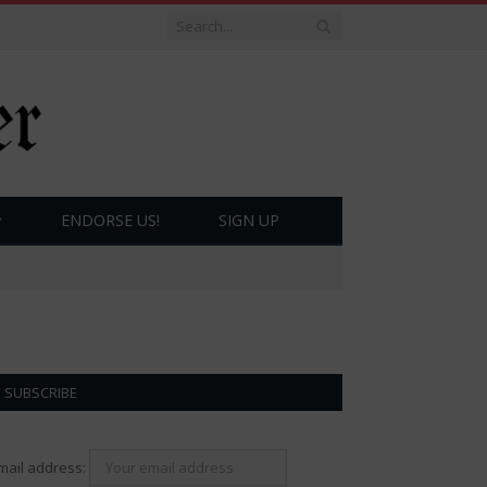
ENDORSE US!
SIGN UP
SUBSCRIBE
mail address: