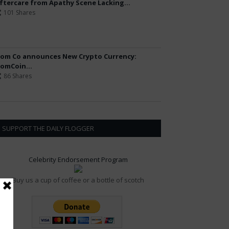
ftercare from Apathy Scene Lacking...
101 Shares
om Co announces New Crypto Currency:
omCoin...
86 Shares
SUPPORT THE DAILY FLOGGER
Celebrity Endorsement Program
Buy us a cup of coffee or a bottle of scotch