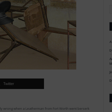
A
D
A
M
J
D
Twitter
bly wrong when a Leatherman from Fort Worth went berserk