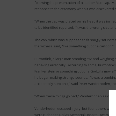
following the presentation of a leather Muir cap. M
response to the ceremony when it was discovered th
“When the cap was placed on his head it was immed
to be identified reported. “It was the wrong size an
The cap, which was supposed to fit snugly sat instead
the witness said, “like something out of a cartoon.”
Burtonfink, a large man standing 6’6″ and weighing
behaving erratically. According to some, Burtonfink 
Frankenstein or something out of a Godzilla movie.” A
he began making strange sounds. “It was a combin
accidentally step on it,” said Peter Vanderhoden, 
“When these things go bad,” Vanderhoden said, “you
Vanderhoden escaped injury, but four others were n
were rushed to Dallas Memorial Hospital, two with 