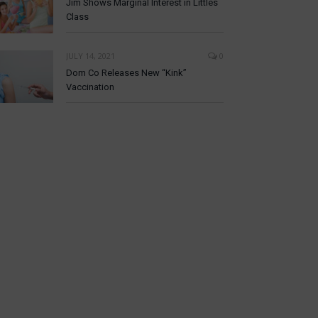
Jim Shows Marginal Interest in Littles
Class
JULY 14, 2021
0
Dom Co Releases New “Kink”
Vaccination