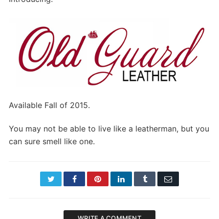
Available Fall of 2015.
You may not be able to live like a leatherman, but you
can sure smell like one.
Twitter
Facebook
Pinterest
LinkedIn
Tumblr
Email
WRITE A COMMENT