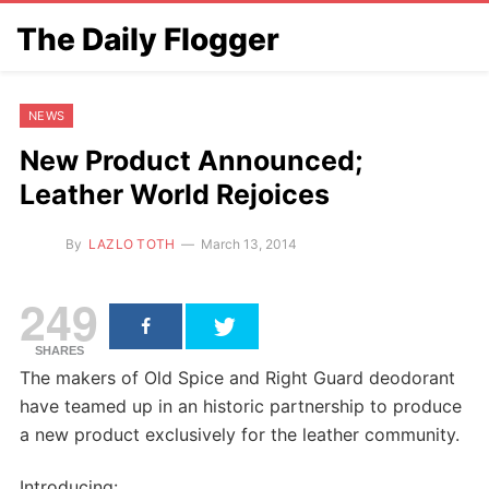
The Daily Flogger
NEWS
New Product Announced;
Leather World Rejoices
By
LAZLO TOTH
March 13, 2014
249
SHARES
The makers of Old Spice and Right Guard deodorant
have teamed up in an historic partnership to produce
a new product exclusively for the leather community.
Introducing: