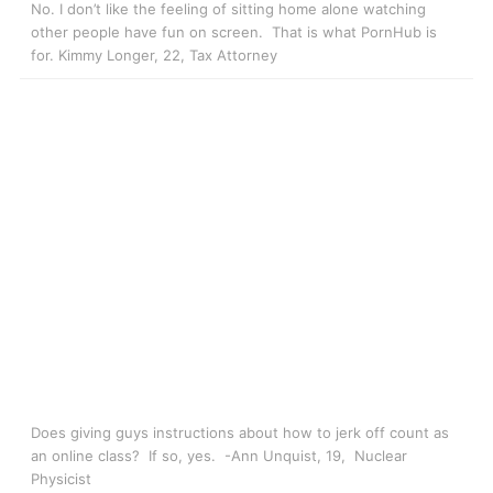
No. I don’t like the feeling of sitting home alone watching
other people have fun on screen. That is what PornHub is
for. Kimmy Longer, 22, Tax Attorney
Does giving guys instructions about how to jerk off count as
an online class? If so, yes. -Ann Unquist, 19, Nuclear
Physicist