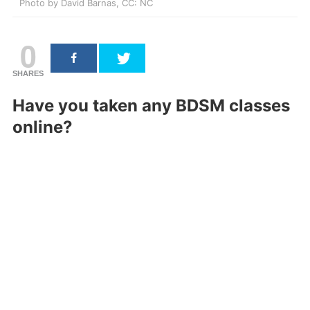
Photo by David Barnas, CC: NC
0
SHARES
Have you taken any BDSM classes
online?