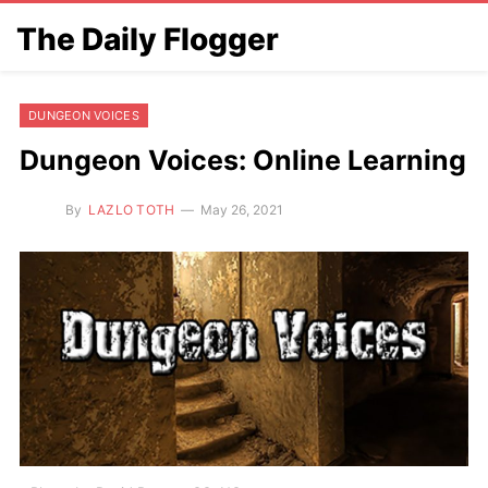
The Daily Flogger
DUNGEON VOICES
Dungeon Voices: Online Learning
By
LAZLO TOTH
May 26, 2021