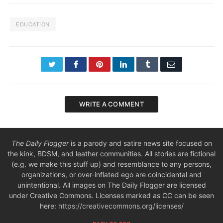
EDUCATION
Twitter
Facebook
Pinterest
LinkedIn
Tumblr
Email
WRITE A COMMENT
The Daily Flogger
is a parody and satire news site focused on
the kink, BDSM, and leather communities. All stories are fictional
(e.g. we make this stuff up) and resemblance to any persons,
organizations, or over-inflated ego are coincidental and
unintentional. All images on The Daily Flogger are licensed
under Creative Commons. Licenses marked as CC can be seen
here:
https://creativecommons.org/licenses/