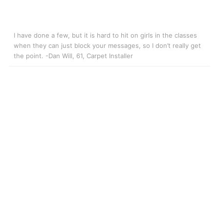
I have done a few, but it is hard to hit on girls in the classes
when they can just block your messages, so I don’t really get
the point. -Dan Will, 61, Carpet Installer