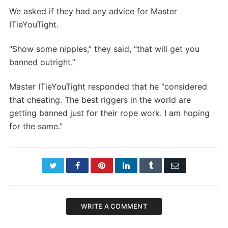
We asked if they had any advice for Master
ITieYouTight.
“Show some nipples,” they said, “that will get you
banned outright.”
Master ITieYouTight responded that he “considered
that cheating. The best riggers in the world are
getting banned just for their rope work. I am hoping
for the same.”
Twitter
Facebook
Pinterest
LinkedIn
Tumblr
Email
WRITE A COMMENT