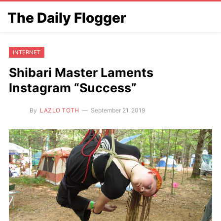
The Daily Flogger
INTERNET
Shibari Master Laments
Instagram “Success”
By
LAZLO TOTH
September 21, 2019