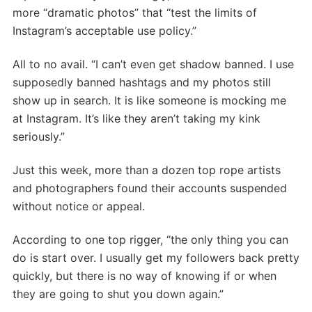
more “dramatic photos” that “test the limits of
Instagram’s acceptable use policy.”
All to no avail. “I can’t even get shadow banned. I use
supposedly banned hashtags and my photos still
show up in search. It is like someone is mocking me
at Instagram. It’s like they aren’t taking my kink
seriously.”
Just this week, more than a dozen top rope artists
and photographers found their accounts suspended
without notice or appeal.
According to one top rigger, “the only thing you can
do is start over. I usually get my followers back pretty
quickly, but there is no way of knowing if or when
they are going to shut you down again.”