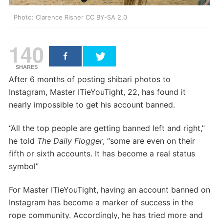
Photo: Clarence Risher CC BY-SA 2.0
140
SHARES
After 6 months of posting shibari photos to
Instagram, Master ITieYouTight, 22, has found it
nearly impossible to get his account banned.
“All the top people are getting banned left and right,”
he told
The Daily Flogger
, “some are even on their
fifth or sixth accounts. It has become a real status
symbol”
For Master ITieYouTight, having an account banned on
Instagram has become a marker of success in the
rope community. Accordingly, he has tried more and