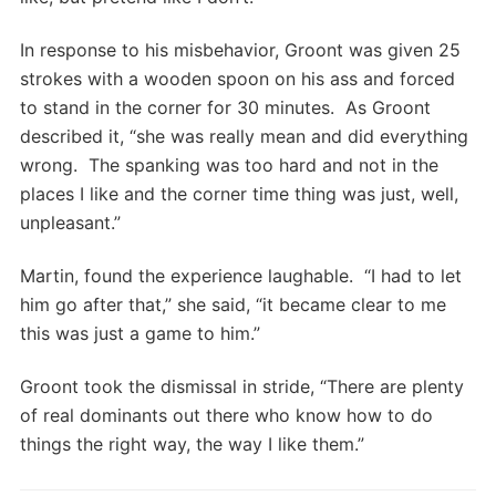
In response to his misbehavior, Groont was given 25
strokes with a wooden spoon on his ass and forced
to stand in the corner for 30 minutes. As Groont
described it, “she was really mean and did everything
wrong. The spanking was too hard and not in the
places I like and the corner time thing was just, well,
unpleasant.”
Martin, found the experience laughable. “I had to let
him go after that,” she said, “it became clear to me
this was just a game to him.”
Groont took the dismissal in stride, “There are plenty
of real dominants out there who know how to do
things the right way, the way I like them.”