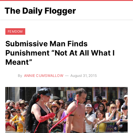
The Daily Flogger
FEMDOM
Submissive Man Finds
Punishment “Not At All What I
Meant”
By
ANNIE CUMSWALLOW
August 31, 2015