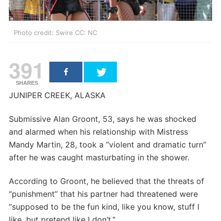
Photo credit: Swire CC: NC
391
SHARES
JUNIPER CREEK, ALASKA
Submissive Alan Groont, 53, says he was shocked
and alarmed when his relationship with Mistress
Mandy Martin, 28, took a “violent and dramatic turn”
after he was caught masturbating in the shower.
According to Groont, he believed that the threats of
“punishment” that his partner had threatened were
“supposed to be the fun kind, like you know, stuff I
like, but pretend like I don’t.”