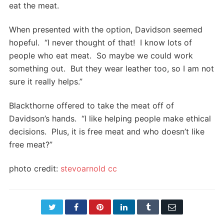
eat the meat.
When presented with the option, Davidson seemed
hopeful. “I never thought of that! I know lots of
people who eat meat. So maybe we could work
something out. But they wear leather too, so I am not
sure it really helps.”
Blackthorne offered to take the meat off of
Davidson’s hands. “I like helping people make ethical
decisions. Plus, it is free meat and who doesn’t like
free meat?”
photo credit:
stevoarnold
cc
Twitter
Facebook
Pinterest
LinkedIn
Tumblr
Email