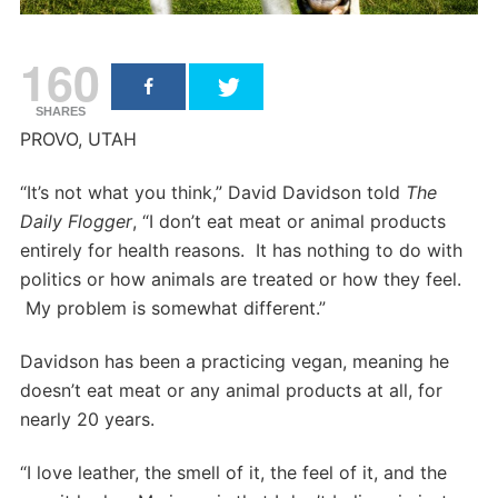
160
SHARES
PROVO, UTAH
“It’s not what you think,” David Davidson told
The
Daily Flogger
, “I don’t eat meat or animal products
entirely for health reasons. It has nothing to do with
politics or how animals are treated or how they feel.
My problem is somewhat different.”
Davidson has been a practicing vegan, meaning he
doesn’t eat meat or any animal products at all, for
nearly 20 years.
“I love leather, the smell of it, the feel of it, and the