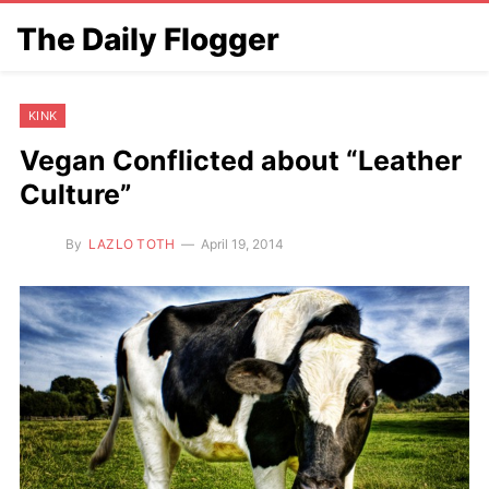
The Daily Flogger
KINK
Vegan Conflicted about “Leather
Culture”
By
LAZLO TOTH
April 19, 2014