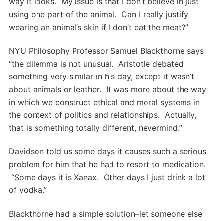
way it looks. My issue is that I don’t believe in just
using one part of the animal. Can I really justify
wearing an animal’s skin if I don’t eat the meat?”
NYU Philosophy Professor Samuel Blackthorne says
“the dilemma is not unusual. Aristotle debated
something very similar in his day, except it wasn’t
about animals or leather. It was more about the way
in which we construct ethical and moral systems in
the context of politics and relationships. Actually,
that is something totally different, nevermind.”
Davidson told us some days it causes such a serious
problem for him that he had to resort to medication.
“Some days it is Xanax. Other days I just drink a lot
of vodka.”
Blackthorne had a simple solution–let someone else