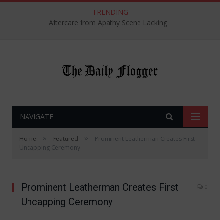
TRENDING
Aftercare from Apathy Scene Lacking
NAVIGATE
»
»
Home
Featured
Prominent Leatherman Creates First
Uncapping Ceremony
Prominent Leatherman Creates First
0
Uncapping Ceremony