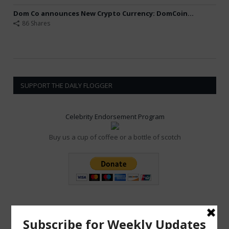
Dom Co announces New Crypto Currency: DomCoin...
86 Shares
SUPPORT THE DAILY FLOGGER
Celebrity Endorsement Program
Buy us a cup of coffee or a bottle of scotch
POPULAR POSTS