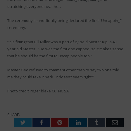
scratching everyone near her.
The ceremony is unofficially being declared the first “Uncapping”
ceremony.
“It is fitting that Bill Miller was a part of it,” said Master Kip, a 43
year old Master. “He was the first one capped, so it makes sense
that he should be the first to uncap people too.”
Master Geo refused to comment other than to say “No one told
me they could take it back. It doesn’t seem right.”
Photo credit: roger blake CC: NC SA
SHARE.
Twitter
Facebook
Pinterest
LinkedIn
Tumblr
Emai