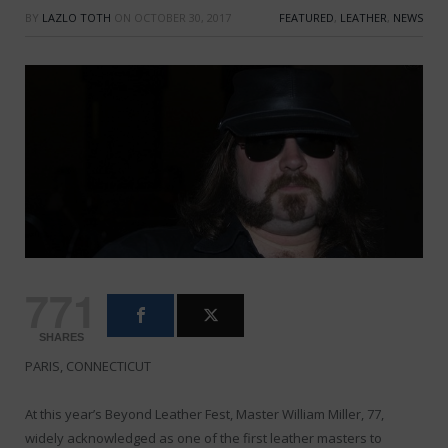
BY
LAZLO TOTH
ON
OCTOBER 30, 2017
FEATURED
,
LEATHER
,
NEWS
771
SHARES
PARIS, CONNECTICUT
At this year’s Beyond Leather Fest, Master William Miller, 77,
widely acknowledged as one of the first leather masters to