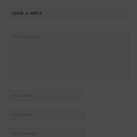
LEAVE A REPLY