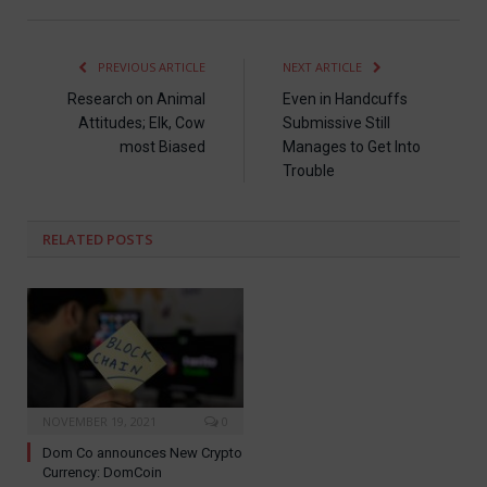
PREVIOUS ARTICLE
NEXT ARTICLE
Research on Animal
Even in Handcuffs
Attitudes; Elk, Cow
Submissive Still
most Biased
Manages to Get Into
Trouble
RELATED
POSTS
NOVEMBER 19, 2021
0
Dom Co announces New Crypto
Currency: DomCoin