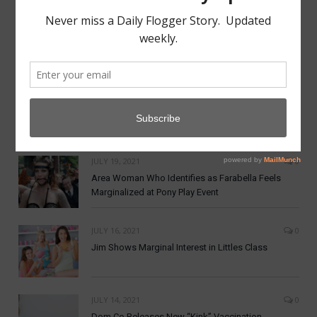
MAY 7, 2022
0
Aftercare from Apathy Scene Lacking
NOVEMBER 19, 2021
0
Dom Co announces New Crypto Currency:
DomCoin
JULY 19, 2021
0
Area Woman Who Identifies as Farabella Feels
Marginalized at Pony Play Event
JULY 16, 2021
0
Jim Shows Marginal Interest in Littles Class
JULY 14, 2021
0
Dom Co Releases New “Kink” Vaccination