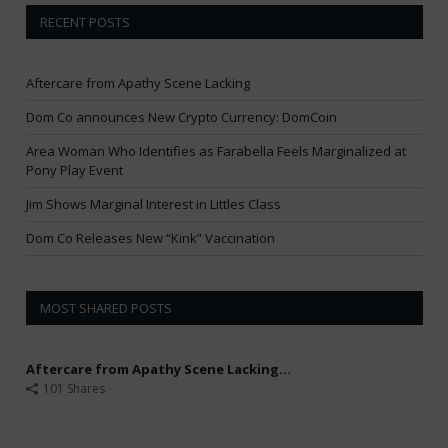
RECENT POSTS
Aftercare from Apathy Scene Lacking
Dom Co announces New Crypto Currency: DomCoin
Area Woman Who Identifies as Farabella Feels Marginalized at
Pony Play Event
Jim Shows Marginal Interest in Littles Class
Dom Co Releases New “Kink” Vaccination
MOST SHARED POSTS
Aftercare from Apathy Scene Lacking...
101 Shares