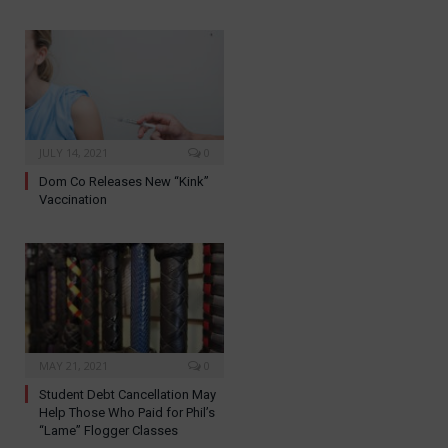
JULY 14, 2021
0
Dom Co Releases New “Kink”
Vaccination
MAY 21, 2021
0
Student Debt Cancellation May
Help Those Who Paid for Phil’s
“Lame” Flogger Classes