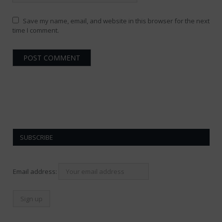
Save my name, email, and website in this browser for the next
time I comment.
SUBSCRIBE
Email address: