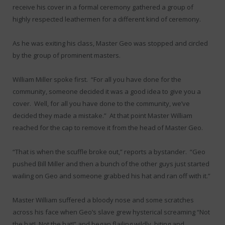
receive his cover in a formal ceremony gathered a group of
highly respected leathermen for a different kind of ceremony.
As he was exiting his class, Master Geo was stopped and circled
by the group of prominent masters.
William Miller spoke first. “For all you have done for the
community, someone decided it was a good idea to give you a
cover. Well, for all you have done to the community, we’ve
decided they made a mistake.” At that point Master William
reached for the cap to remove it from the head of Master Geo.
“That is when the scuffle broke out,” reports a bystander. “Geo
pushed Bill Miller and then a bunch of the other guys just started
wailing on Geo and someone grabbed his hat and ran off with it.”
Master William suffered a bloody nose and some scratches
across his face when Geo’s slave grew hysterical screaming “Not
the hat! Not the hat!” and began flailing wildly, biting and